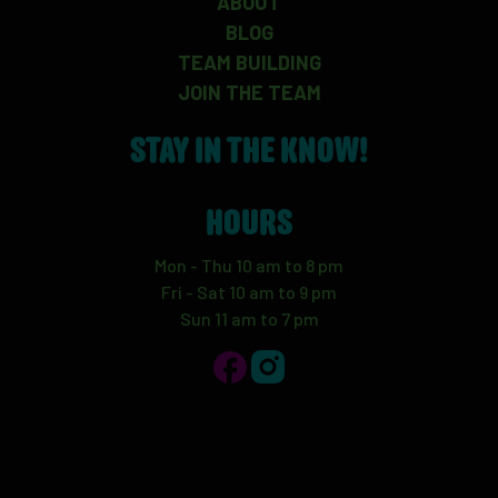
ABOUT
BLOG
TEAM BUILDING
JOIN THE TEAM
STAY IN THE KNOW!
HOURS
Mon - Thu 10 am to 8 pm
Fri - Sat 10 am to 9 pm
Sun 11 am to 7 pm