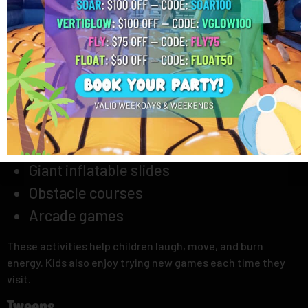
weekend activities
because little children need safe places
where they can stay active and happy.
Young Kids
Young kids enjoy climbing, running, and playing with friends.
They love exciting games that keep them busy for hours.
Parents often look for places with these fun features
before planning a visit:
Favorite Activities:
Giant inflatable slides
Obstacle courses
Arcade games
These activities help children laugh, move, and burn
energy. Kids also enjoy trying new games each time they
visit.