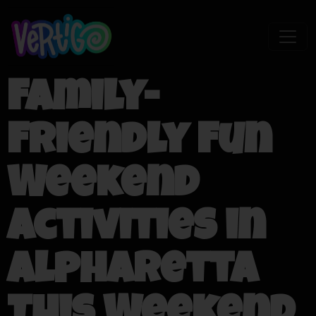
Family-
Friendly Fun
Weekend
Activities in
Alpharetta