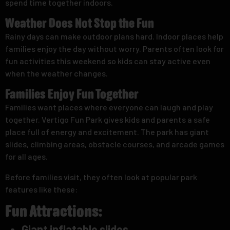
spend time together indoors.
Weather Does Not Stop the Fun
Rainy days can make outdoor plans hard. Indoor places help
families enjoy the day without worry. Parents often look for
fun activities this weekend so kids can stay active even
when the weather changes.
Families Enjoy Fun Together
Families want places where everyone can laugh and play
together. Vertigo Fun Park gives kids and parents a safe
place full of energy and excitement. The park has giant
slides, climbing areas, obstacle courses, and arcade games
for all ages.
Before families visit, they often look at popular park
features like these:
Fun Attractions:
Giant inflatable slides