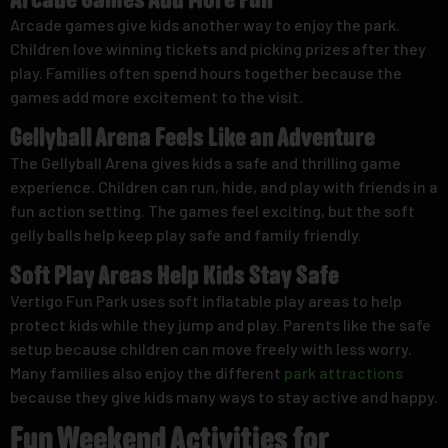
Arcade Games Add More Fun
Arcade games give kids another way to enjoy the park.
Children love winning tickets and picking prizes after they
play. Families often spend hours together because the
games add more excitement to the visit.
Gellyball Arena Feels Like an Adventure
The Gellyball Arena gives kids a safe and thrilling game
experience. Children can run, hide, and play with friends in a
fun action setting. The games feel exciting, but the soft
gelly balls help keep play safe and family friendly.
Soft Play Areas Help Kids Stay Safe
Vertigo Fun Park uses soft inflatable play areas to help
protect kids while they jump and play. Parents like the safe
setup because children can move freely with less worry.
Many families also enjoy the different
park attractions
because they give kids many ways to stay active and happy.
Fun Weekend Activities for