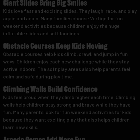
Giant Slides Bring Big Smiles
Kids love fast and exciting slides. They laugh, race, and play
again and again. Many families choose Vertigo for fun
weekend activities because children enjoy the huge
inflatable slides and soft landings.
Obstacle Courses Keep Kids Moving
Obstacle courses help kids climb, crawl, and jump in fun
ways. Children enjoy each new challenge while they stay
active indoors. The soft play areas also help parents feel
calm and safe during play time.
Climbing Walls Build Confidence
Kids feel proud when they climb higher each time. Climbing
walls help children stay strong and brave while they have
fun. Many parents look for fun weekend activities for kids
because they want exciting play that also helps children
learn new skills.