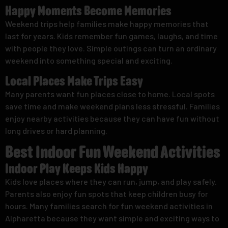
Happy Moments Become Memories
Weekend trips help families make happy memories that
last for years. Kids remember fun games, laughs, and time
with people they love. Simple outings can turn an ordinary
weekend into something special and exciting.
Local Places Make Trips Easy
Many parents want fun places close to home. Local spots
save time and make weekend plans less stressful. Families
enjoy nearby activities because they can have fun without
long drives or hard planning.
Best Indoor Fun Weekend Activities
Indoor Play Keeps Kids Happy
Kids love places where they can run, jump, and play safely.
Parents also enjoy fun spots that keep children busy for
hours. Many families search for fun weekend activities in
Alpharetta because they want simple and exciting ways to