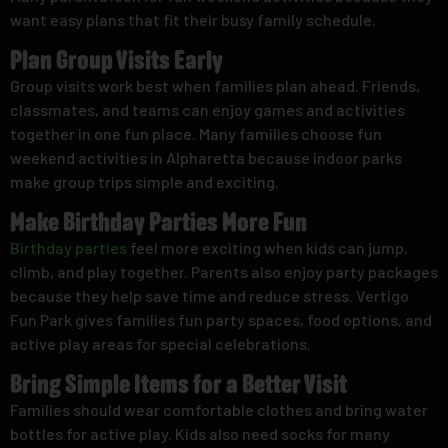
want easy plans that fit their busy family schedule.
Plan Group Visits Early
Group visits work best when families plan ahead. Friends,
classmates, and teams can enjoy games and activities
together in one fun place. Many families choose fun
weekend activities in Alpharetta because indoor parks
make group trips simple and exciting.
Make Birthday Parties More Fun
Birthday parties
feel more exciting when kids can jump,
climb, and play together. Parents also enjoy party packages
because they help save time and reduce stress. Vertigo
Fun Park gives families fun party spaces, food options, and
active play areas for special celebrations.
Bring Simple Items for a Better Visit
Families should wear comfortable clothes and bring water
bottles for active play. Kids also need socks for many