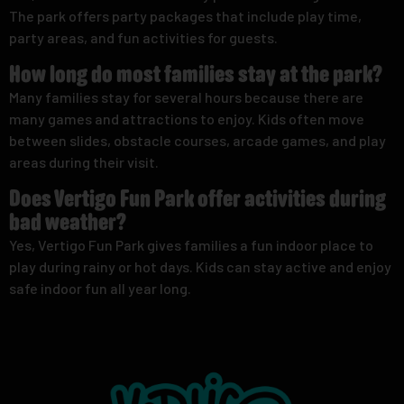
The park offers party packages that include play time,
party areas, and fun activities for guests.
How long do most families stay at the park?
Many families stay for several hours because there are
many games and attractions to enjoy. Kids often move
between slides, obstacle courses, arcade games, and play
areas during their visit.
Does Vertigo Fun Park offer activities during
bad weather?
Yes, Vertigo Fun Park gives families a fun indoor place to
play during rainy or hot days. Kids can stay active and enjoy
safe indoor fun all year long.