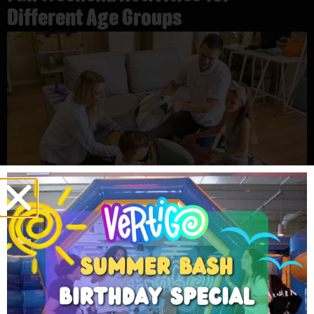
Different Age Groups
Toddlers
Toddlers love soft spaces where they can move and play
safely. They enjoy small slides, soft jumps, and simple
games with parents nearby. Many families choose fun