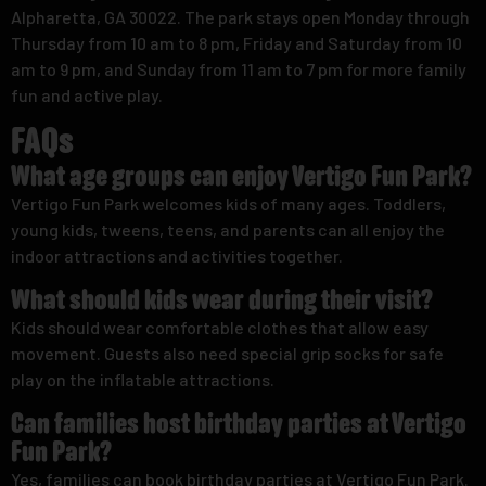
Alpharetta, GA 30022. The park stays open Monday through
Thursday from 10 am to 8 pm, Friday and Saturday from 10
am to 9 pm, and Sunday from 11 am to 7 pm for more family
fun and active play.
FAQs
What age groups can enjoy Vertigo Fun Park?
Vertigo Fun Park welcomes kids of many ages. Toddlers,
young kids, tweens, teens, and parents can all enjoy the
indoor attractions and activities together.
What should kids wear during their visit?
Kids should wear comfortable clothes that allow easy
movement. Guests also need special grip socks for safe
play on the inflatable attractions.
Can families host birthday parties at Vertigo
Fun Park?
Yes, families can book birthday parties at Vertigo Fun Park.