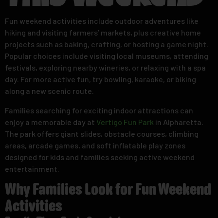
This Weekend
Fun weekend activities include outdoor adventures like
hiking and visiting farmers’ markets, plus creative home
projects such as baking, crafting, or hosting a game night.
Popular choices include visiting local museums, attending
festivals, exploring nearby wineries, or relaxing with a spa
day. For more active fun, try bowling, karaoke, or biking
along a new scenic route.
Families searching for exciting indoor attractions can
enjoy a memorable day at
Vertigo Fun Park
in Alpharetta.
The park offers giant slides, obstacle courses, climbing
areas, arcade games, and soft inflatable play zones
designed for kids and families seeking active weekend
entertainment.
Why Families Look for Fun Weekend
Activities