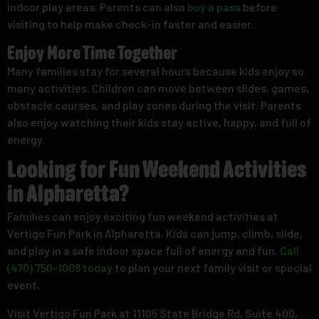
indoor play areas. Parents can also
buy a pass
before
visiting to help make check-in faster and easier.
Enjoy More Time Together
Many families stay for several hours because kids enjoy so
many activities. Children can move between slides, games,
obstacle courses, and play zones during the visit. Parents
also enjoy watching their kids stay active, happy, and full of
energy.
Looking for Fun Weekend Activities
in Alpharetta?
Families can enjoy exciting fun weekend activities at
Vertigo Fun Park in Alpharetta. Kids can jump, climb, slide,
and play in a safe indoor space full of energy and fun.
Call
(470) 750-1008 today
to plan your next family visit or special
event.
Visit Vertigo Fun Park at 11105 State Bridge Rd, Suite 400,