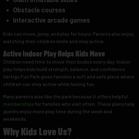
Obstacle courses
Interactive arcade games
Kids can move, jump, and play for hours. Parents also enjoy
watching their children smile and stay active.
Active Indoor Play Helps Kids Move
Children need time to move their bodies every day. Indoor
play helps kids build strength, balance, and confidence.
Vertigo Fun Park gives families a soft and safe place where
children can stay active while having fun.
Many parents also like the park because it offers helpful
memberships
for families who visit often. These plans help
guests enjoy more play time during the week and
weekends.
Why Kids Love Us?