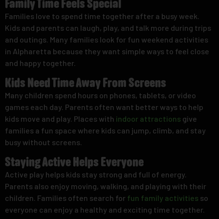
Family Time Feels Special
Families love to spend time together after a busy week.
Kids and parents can laugh, play, and talk more during trips
and outings. Many families look for
fun weekend activities
in Alpharetta because they want simple ways to feel close
and happy together.
Kids Need Time Away From Screens
Many children spend hours on phones, tablets, or video
games each day. Parents often want better ways to help
kids move and play. Places with
indoor attractions
give
families a fun space where kids can jump, climb, and stay
busy without screens.
Staying Active Helps Everyone
Active play helps kids stay strong and full of energy.
Parents also enjoy moving, walking, and playing with their
children. Families often search for
fun family activities
so
everyone can enjoy a healthy and exciting time together.