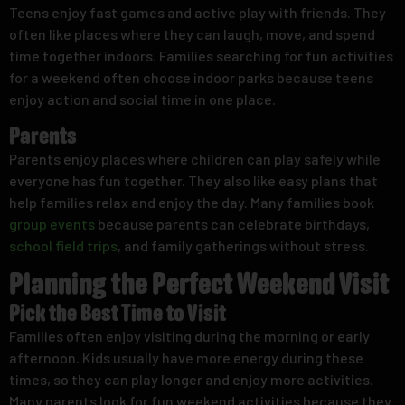
Teens enjoy fast games and active play with friends. They
often like places where they can laugh, move, and spend
time together indoors. Families searching for fun activities
for a weekend often choose indoor parks because teens
enjoy action and social time in one place.
Parents
Parents enjoy places where children can play safely while
everyone has fun together. They also like easy plans that
help families relax and enjoy the day. Many families book
group events
because parents can celebrate birthdays,
school field trips
, and family gatherings without stress.
Planning the Perfect Weekend Visit
Pick the Best Time to Visit
Families often enjoy visiting during the morning or early
afternoon. Kids usually have more energy during these
times, so they can play longer and enjoy more activities.
Many parents look for fun weekend activities because they