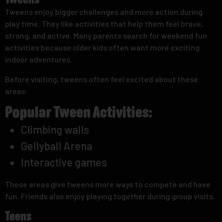
Tweens
Tweens enjoy bigger challenges and more action during
play time. They like activities that help them feel brave,
strong, and active. Many parents search for weekend fun
activities because older kids often want more exciting
indoor adventures.
Before visiting, tweens often feel excited about these
areas:
Popular Tween Activities:
Climbing walls
Gellyball Arena
Interactive games
These areas give tweens more ways to compete and have
fun. Friends also enjoy playing together during group visits.
Teens