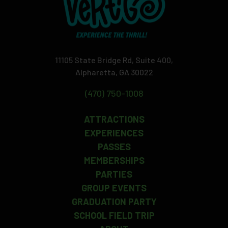
11105 State Bridge Rd, Suite 400,
Alpharetta, GA 30022
(470) 750-1008
ATTRACTIONS
EXPERIENCES
PASSES
MEMBERSHIPS
PARTIES
GROUP EVENTS
GRADUATION PARTY
SCHOOL FIELD TRIP