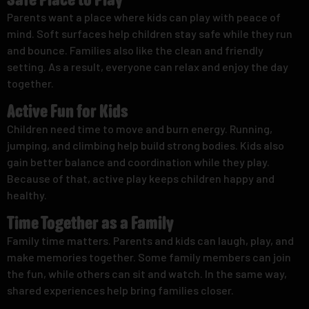
Safe Place to Play
Parents want a place where kids can play with peace of
mind. Soft surfaces help children stay safe while they run
and bounce. Families also like the clean and friendly
setting. As a result, everyone can relax and enjoy the day
together.
Active Fun for Kids
Children need time to move and burn energy. Running,
jumping, and climbing help build strong bodies. Kids also
gain better balance and coordination while they play.
Because of that, active play keeps children happy and
healthy.
Time Together as a Family
Family time matters. Parents and kids can laugh, play, and
make memories together. Some family members can join
the fun, while others can sit and watch. In the same way,
shared experiences help bring families closer.