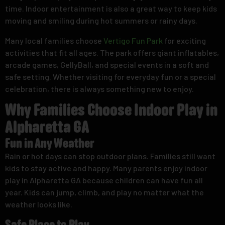
time. Indoor entertainment is also a great way to keep kids
moving and smiling during hot summers or rainy days.
Many local families choose
Vertigo Fun Park
for exciting
activities that fit all ages. The park offers giant inflatables,
arcade games, GellyBall, and special events in a soft and
safe setting. Whether visiting for everyday fun or a special
celebration, there is always something new to enjoy.
Why Families Choose Indoor Play in
Alpharetta GA
Fun in Any Weather
Rain or hot days can stop outdoor plans. Families still want
kids to stay active and happy. Many parents enjoy indoor
play in Alpharetta GA because children can have fun all
year. Kids can jump, climb, and play no matter what the
weather looks like.