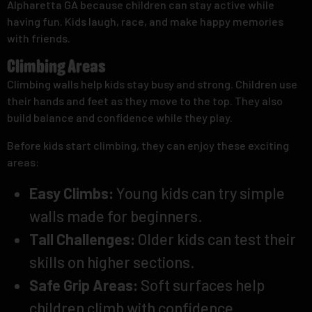
Alpharetta GA because children can stay active while
having fun. Kids laugh, race, and make happy memories
with friends.
Climbing Areas
Climbing walls help kids stay busy and strong. Children use
their hands and feet as they move to the top. They also
build balance and confidence while they play.
Before kids start climbing, they can enjoy these exciting
areas:
Easy Climbs:
Young kids can try simple
walls made for beginners.
Tall Challenges:
Older kids can test their
skills on higher sections.
Safe Grip Areas:
Soft surfaces help
children climb with confidence.