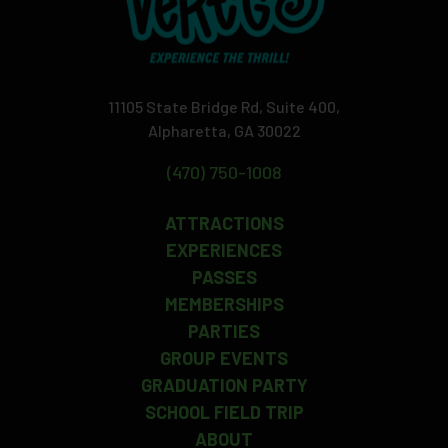
11105 State Bridge Rd, Suite 400,
Alpharetta, GA 30022
(470) 750-1008
ATTRACTIONS
EXPERIENCES
PASSES
MEMBERSHIPS
PARTIES
GROUP EVENTS
GRADUATION PARTY
SCHOOL FIELD TRIP
ABOUT