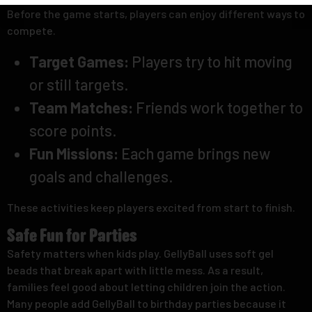
Before the game starts, players can enjoy different ways to
compete.
Target Games:
Players try to hit moving
or still targets.
Team Matches:
Friends work together to
score points.
Fun Missions:
Each game brings new
goals and challenges.
These activities keep players excited from start to finish.
Safe Fun for Parties
Safety matters when kids play. GellyBall uses soft gel
beads that break apart with little mess. As a result,
families feel good about letting children join the action.
Many people add GellyBall to birthday parties because it