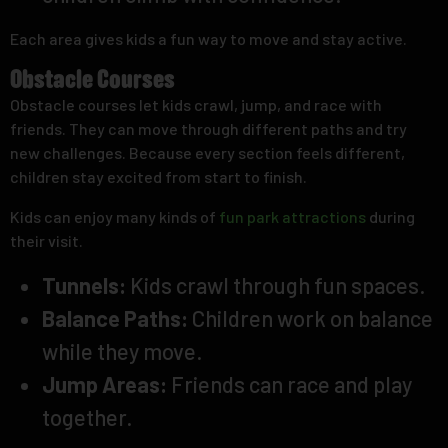
Each area gives kids a fun way to move and stay active.
Obstacle Courses
Obstacle courses let kids crawl, jump, and race with
friends. They can move through different paths and try
new challenges. Because every section feels different,
children stay excited from start to finish.
Kids can enjoy many kinds of
fun park attractions
during
their visit.
Tunnels:
Kids crawl through fun spaces.
Balance Paths:
Children work on balance
while they move.
Jump Areas:
Friends can race and play
together.