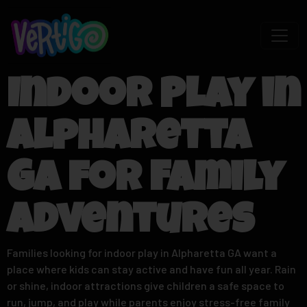
Indoor Play in
Alpharetta
GA for Family
Adventures
Families looking for indoor play in Alpharetta GA want a
place where kids can stay active and have fun all year. Rain
or shine, indoor attractions give children a safe space to
run, jump, and play while parents enjoy stress-free family