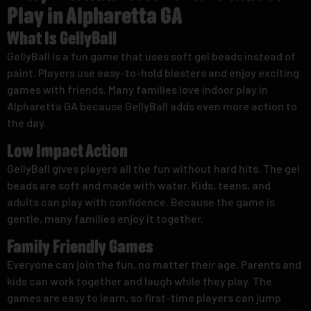
Play in Alpharetta GA
What Is GellyBall
GellyBall is a fun game that uses soft gel beads instead of
paint. Players use easy-to-hold blasters and enjoy exciting
games with friends. Many families love indoor play in
Alpharetta GA because GellyBall adds even more action to
the day.
Low Impact Action
GellyBall gives players all the fun without hard hits. The gel
beads are soft and made with water. Kids, teens, and
adults can play with confidence. Because the game is
gentle, many families enjoy it together.
Family Friendly Games
Everyone can join the fun, no matter their age. Parents and
kids can work together and laugh while they play. The
games are easy to learn, so first-time players can jump