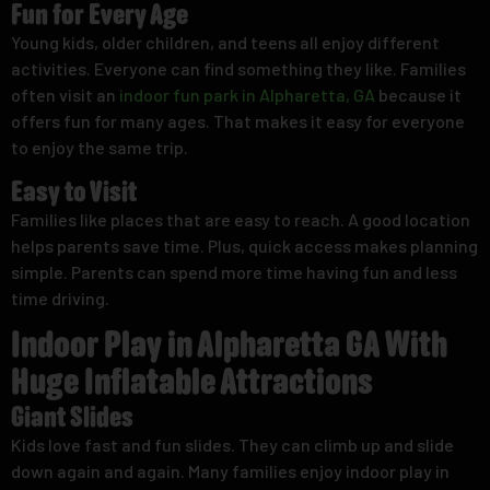
Fun for Every Age
Young kids, older children, and teens all enjoy different
activities. Everyone can find something they like. Families
often visit an
indoor fun park in Alpharetta, GA
because it
offers fun for many ages. That makes it easy for everyone
to enjoy the same trip.
Easy to Visit
Families like places that are easy to reach. A good location
helps parents save time. Plus, quick access makes planning
simple. Parents can spend more time having fun and less
time driving.
Indoor Play in Alpharetta GA With
Huge Inflatable Attractions
Giant Slides
Kids love fast and fun slides. They can climb up and slide
down again and again. Many families enjoy indoor play in