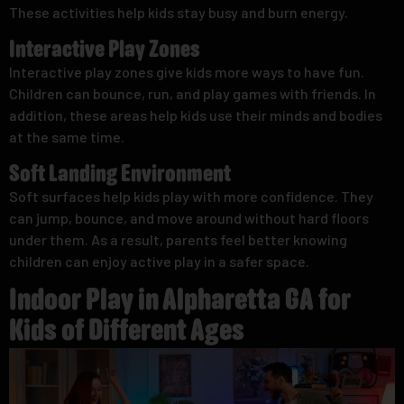
These activities help kids stay busy and burn energy.
Interactive Play Zones
Interactive play zones give kids more ways to have fun.
Children can bounce, run, and play games with friends. In
addition, these areas help kids use their minds and bodies
at the same time.
Soft Landing Environment
Soft surfaces help kids play with more confidence. They
can jump, bounce, and move around without hard floors
under them. As a result, parents feel better knowing
children can enjoy active play in a safer space.
Indoor Play in Alpharetta GA for
Kids of Different Ages