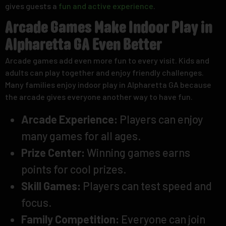
gives guests a
fun and active experience
.
Arcade Games Make Indoor Play in
Alpharetta GA Even Better
Arcade games add even more fun to every visit. Kids and
adults can play together and enjoy friendly challenges.
Many families enjoy indoor play in Alpharetta GA because
the arcade gives everyone another way to have fun.
Arcade Experience:
Players can enjoy
many games for all ages.
Prize Center:
Winning games earns
points for cool prizes.
Skill Games:
Players can test speed and
focus.
Family Competition:
Everyone can join