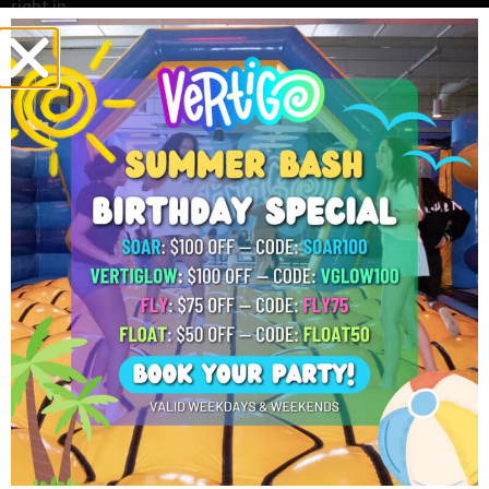
right in.
Players enjoy many parts of the game.
Easy Rules:
New players can learn fast.
Soft Gel Beads:
The beads do not leave
paint or stains.
Fast Games:
Each round keeps players
moving.
These features help make GellyBall fun for everyone.
Team Challenges
Friends and family can split into teams and play together.
They can work as a group and plan ways to win. In addition,
many schools and sports teams choose group events
because GellyBall brings people together. Team games also
help players build friendships and have fun.