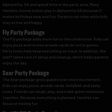
Alpharetta, GA and spend time in the party area. Many
families choose indoor play in Alpharetta GA because it
makes birthdays easy and fun. Parents can relax while kids
stay active and happy.
Fly Party Package
The Fly package adds more fun to the celebration. Kids can
enjoy pizza and receive arcade cards for extra games.
Party hosts help keep everything on track. In addition, the
staff takes care of setup and cleanup, which helps parents
enjoy the day.
Soar Party Package
The Soar package gives guests even more excitement.
Kids can enjoy pizza, arcade cards, GellyBall, and tasty
Icees. Friends can laugh, play, and make great memories
together. Because everything is planned, families can
focus on having fun.