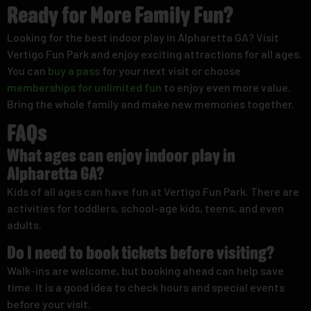
Ready for More Family Fun?
Looking for the best indoor play in Alpharetta GA? Visit
Vertigo Fun Park and enjoy exciting attractions for all ages.
You can
buy a pass
for your next visit or choose
memberships for unlimited fun
to enjoy even more value.
Bring the whole family and make new memories together.
FAQs
What ages can enjoy indoor play in
Alpharetta GA?
Kids of all ages can have fun at Vertigo Fun Park. There are
activities for toddlers, school-age kids, teens, and even
adults.
Do I need to book tickets before visiting?
Walk-ins are welcome, but booking ahead can help save
time. It is a good idea to check hours and special events
before your visit.