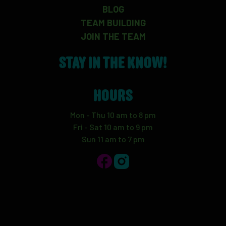
BLOG
TEAM BUILDING
JOIN THE TEAM
STAY IN THE KNOW!
HOURS
Mon - Thu 10 am to 8 pm
Fri - Sat 10 am to 9 pm
Sun 11 am to 7 pm