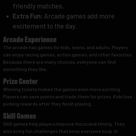
friendly matches.
Extra Fun:
Arcade games add more
excitement to the day.
Arcade Experience
The arcade has games for kids, teens, and adults. Players
can enjoy racing games, action games, and other favorites.
Because there are many choices, everyone can find
something they like.
Prize Center
Winning tickets makes the games even more exciting.
Players can save points and trade them for prizes. Kids love
picking rewards after they finish playing.
Skill Games
Skill games help players improve focus and timing. They
also bring fun challenges that keep everyone busy. In