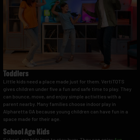
Toddlers
Little kids need a place made just for them. VertiTOTS
gives children under five a fun and safe time to play. They
can bounce, move, and enjoy simple activities with a
parent nearby. Many families choose indoor play in
Alpharetta GA because young children can have fun in a
space made for their age.
School Age Kids
School-age kids love to stay busy. They can enjoy
fun