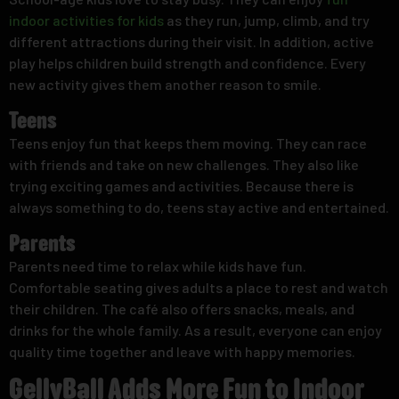
indoor activities for kids
as they run, jump, climb, and try
different attractions during their visit. In addition, active
play helps children build strength and confidence. Every
new activity gives them another reason to smile.
Teens
Teens enjoy fun that keeps them moving. They can race
with friends and take on new challenges. They also like
trying exciting games and activities. Because there is
always something to do, teens stay active and entertained.
Parents
Parents need time to relax while kids have fun.
Comfortable seating gives adults a place to rest and watch
their children. The café also offers snacks, meals, and
drinks for the whole family. As a result, everyone can enjoy
quality time together and leave with happy memories.
GellyBall Adds More Fun to Indoor