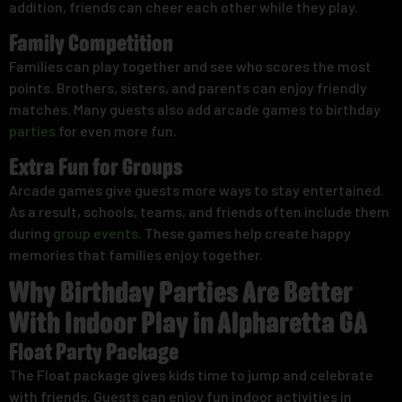
addition, friends can cheer each other while they play.
Family Competition
Families can play together and see who scores the most
points. Brothers, sisters, and parents can enjoy friendly
matches. Many guests also add arcade games to birthday
parties
for even more fun.
Extra Fun for Groups
Arcade games give guests more ways to stay entertained.
As a result, schools, teams, and friends often include them
during
group events
. These games help create happy
memories that families enjoy together.
Why Birthday Parties Are Better
With Indoor Play in Alpharetta GA
Float Party Package
The Float package gives kids time to jump and celebrate
with friends. Guests can enjoy fun indoor activities in