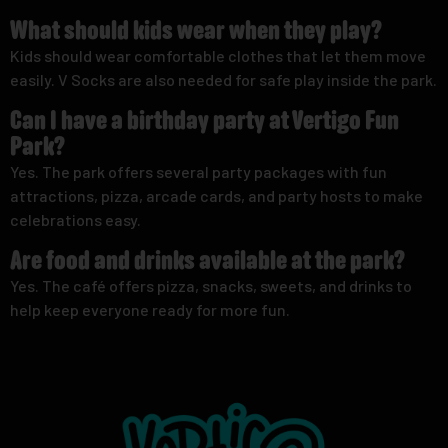
What should kids wear when they play?
Kids should wear comfortable clothes that let them move
easily. V Socks are also needed for safe play inside the park.
Can I have a birthday party at Vertigo Fun
Park?
Yes. The park offers several party packages with fun
attractions, pizza, arcade cards, and party hosts to make
celebrations easy.
Are food and drinks available at the park?
Yes. The café offers pizza, snacks, sweets, and drinks to
help keep everyone ready for more fun.