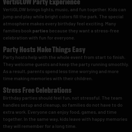
VertiGLOW Party Experience
VertiGLOW brings lights, music, and fun together. Kids can
jump and play while bright colors fill the park. The special
atmosphere makes every birthday feel exciting. Many
families book
parties
because they want a stress-free
celebration with fun for everyone.
Party Hosts Make Things Easy
Party hosts help with the whole event from start to finish.
They welcome guests and keep the party running smoothly.
As a result, parents spend less time worrying and more
time making memories with their children.
Stress Free Celebrations
Birthday parties should feel fun, not stressful. The team
handles setup and cleanup, so families do not have to do
extra work. Everyone can enjoy food, games, and time
together. In the same way, kids leave with happy memories
they will remember for a long time.